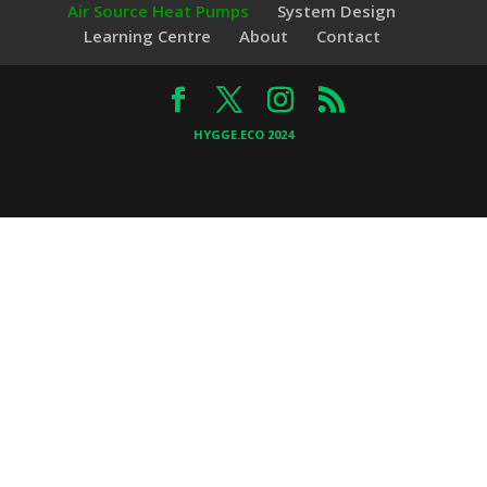
Air Source Heat Pumps
System Design
Learning Centre
About
Contact
HYGGE.ECO 2024