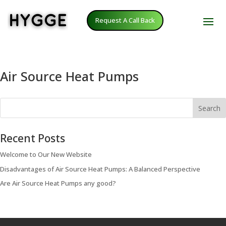
Request A Call Back
Air Source Heat Pumps
Search
Recent Posts
Welcome to Our New Website
Disadvantages of Air Source Heat Pumps: A Balanced Perspective
Are Air Source Heat Pumps any good?