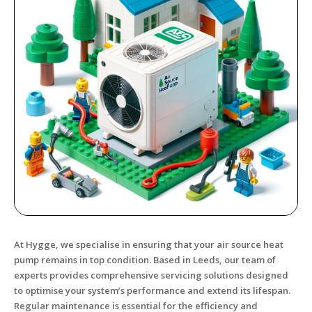
At Hygge, we specialise in ensuring that your air source heat
pump remains in top condition. Based in Leeds, our team of
experts provides comprehensive servicing solutions designed
to optimise your system’s performance and extend its lifespan.
Regular maintenance is essential for the efficiency and