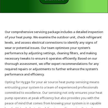
Our comprehensive servicing package includes a detailed inspection
of your heat pump. We examine the outdoor unit, check refrigerant
levels, and assess electrical connections to identify any signs of
wear or potential issues. Our team optimises your system’s
performance by adjusting settings, cleaning filters, and making
necessary tweaks to ensure it operates efficiently. Based on our
thorough assessment, we offer expert recommendations for any
required repairs or adjustments to further enhance the system’s
performance and efficiency.
Opting for Hygge for your air source heat pump servicing means
entrusting your system to a team of experienced professionals
committed to excellence. Our servicing not only ensures your heat
pump operates at peak efficiency but also provides you with the
peace of mind that comes from knowing your system is in capable