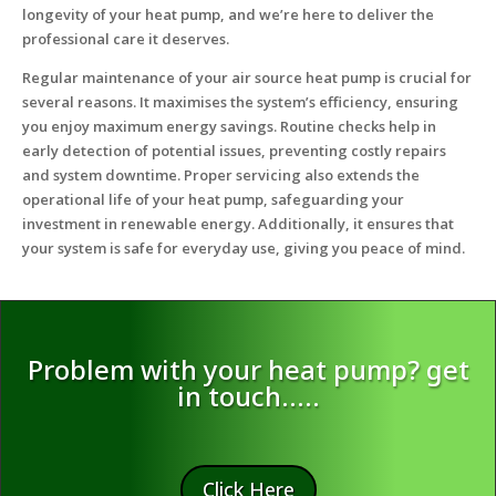
longevity of your heat pump, and we’re here to deliver the
professional care it deserves.
Regular maintenance of your air source heat pump is crucial for
several reasons. It maximises the system’s efficiency, ensuring
you enjoy maximum energy savings. Routine checks help in
early detection of potential issues, preventing costly repairs
and system downtime. Proper servicing also extends the
operational life of your heat pump, safeguarding your
investment in renewable energy. Additionally, it ensures that
your system is safe for everyday use, giving you peace of mind.
Problem with your heat pump? get
in touch…..
Click Here