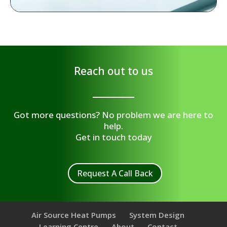
Reach out to us
Got more questions? No problem we are here to
help.
Get in touch today
Request A Call Back
Air Source Heat Pumps
System Design
Learning Centre
About
Contact