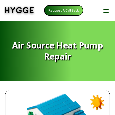
Request A Call Back
Air Source Heat Pump
Repair