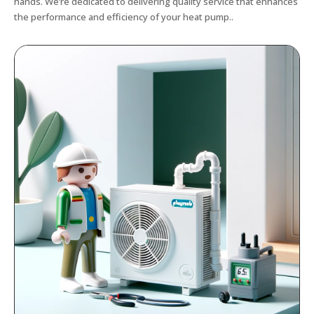
hands. We’re dedicated to delivering quality service that enhances
the performance and efficiency of your heat pump..